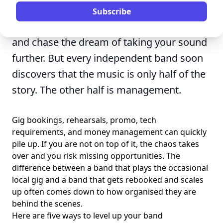
rewarding things you can do. You get to
Subscribe
write music, perform in front of crowds,
and chase the dream of taking your sound
further. But every independent band soon
discovers that the music is only half of the
story. The other half is management.
Gig bookings, rehearsals, promo, tech
requirements, and money management can quickly
pile up. If you are not on top of it, the chaos takes
over and you risk missing opportunities. The
difference between a band that plays the occasional
local gig and a band that gets rebooked and scales
up often comes down to how organised they are
behind the scenes.
Here are five ways to level up your band