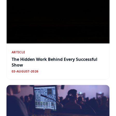
ARTICLE
The Hidden Work Behind Every Successful
Show
03-AUGUST-2026