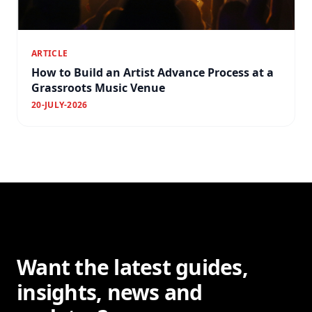
ARTICLE
How to Build an Artist Advance Process at a
Grassroots Music Venue
20-JULY-2026
Want the latest guides,
insights, news and