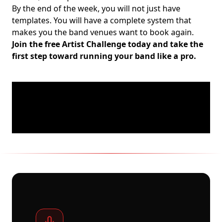
By the end of the week, you will not just have
templates. You will have a complete system that
makes you the band venues want to book again.
Join the free Artist Challenge today and take the
first step toward running your band like a pro.
Footer
A PLATFORM BUILT FOR GRASSROOTS MUSIC