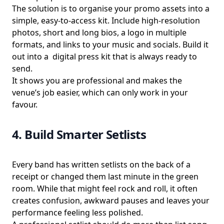
The solution is to organise your promo assets into a
simple, easy-to-access kit. Include high-resolution
photos, short and long bios, a logo in multiple
formats, and links to your music and socials. Build it
out into a digital press kit that is always ready to
send.
It shows you are professional and makes the
venue’s job easier, which can only work in your
favour.
4. Build Smarter Setlists
Every band has written setlists on the back of a
receipt or changed them last minute in the green
room. While that might feel rock and roll, it often
creates confusion, awkward pauses and leaves your
performance feeling less polished.