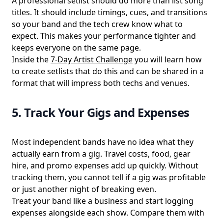
A professional setlist should do more than list song
titles. It should include timings, cues, and transitions
so your band and the tech crew know what to
expect. This makes your performance tighter and
keeps everyone on the same page.
Inside the
7-Day Artist Challenge
you will learn how
to create
setlists
that do this and can be shared in a
format that will impress both techs and venues.
5. Track Your Gigs and Expenses
Most independent bands have no idea what they
actually earn from a gig. Travel costs, food, gear
hire, and promo expenses add up quickly. Without
tracking them, you cannot tell if a gig was profitable
or just another night of breaking even.
Treat your band like a business and start logging
expenses alongside each show. Compare them with