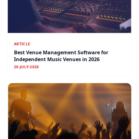
ARTICLE
Best Venue Management Software for
Independent Music Venues in 2026
20-JULY-2026