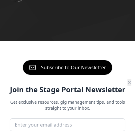
About
Contact
Start free trial
Sign in
Subscribe to Our Newsletter
✕
Join the Stage Portal Newsletter
Independent Artist Guide
5 Ways to Level Up Your
Get exclusive resources, gig management tips, and tools
straight to your inbox.
Band Management
Being in a band is one of the most