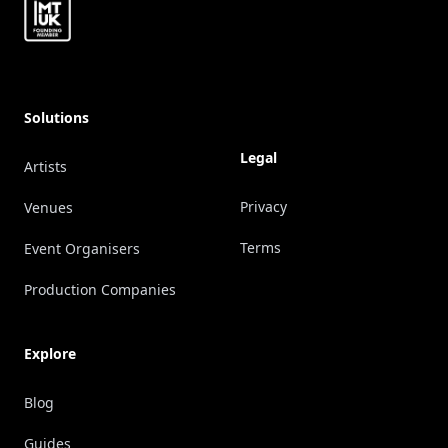
Solutions
Legal
Artists
Privacy
Venues
Terms
Event Organisers
Production Companies
Explore
Blog
Guides