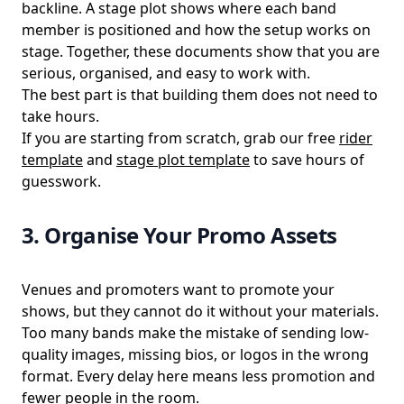
backline. A stage plot shows where each band
member is positioned and how the setup works on
stage. Together, these documents show that you are
serious, organised, and easy to work with.
The best part is that building them does not need to
take hours.
If you are starting from scratch, grab our free
rider
template
and
stage plot template
to save hours of
guesswork.
3. Organise Your Promo Assets
Venues and promoters want to promote your
shows, but they cannot do it without your materials.
Too many bands make the mistake of sending low-
quality images, missing bios, or logos in the wrong
format. Every delay here means less promotion and
fewer people in the room.