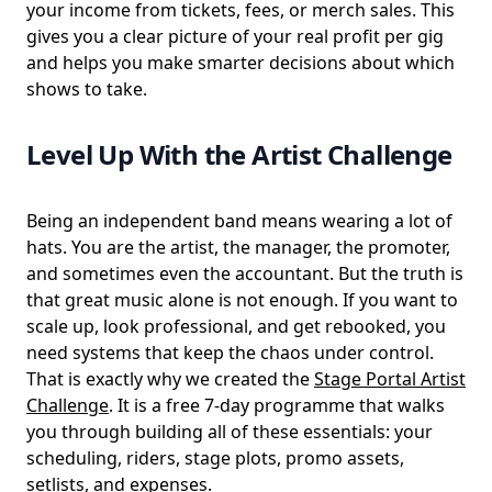
your income from tickets, fees, or merch sales. This
gives you a clear picture of your real profit per gig
and helps you make smarter decisions about which
shows to take.
Level Up With the Artist Challenge
Being an independent band means wearing a lot of
hats. You are the artist, the manager, the promoter,
and sometimes even the accountant. But the truth is
that great music alone is not enough. If you want to
scale up, look professional, and get rebooked, you
need systems that keep the chaos under control.
That is exactly why we created the
Stage Portal Artist
Challenge
. It is a free 7-day programme that walks
you through building all of these essentials: your
scheduling, riders, stage plots, promo assets,
setlists, and expenses.