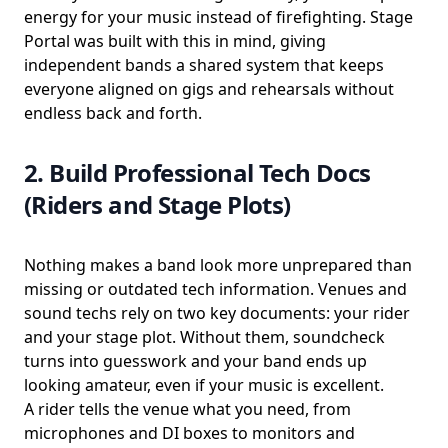
energy for your music instead of firefighting. Stage
Portal was built with this in mind, giving
independent bands a shared system that keeps
everyone aligned on gigs and rehearsals without
endless back and forth.
2. Build Professional Tech Docs
(Riders and Stage Plots)
Nothing makes a band look more unprepared than
missing or outdated tech information. Venues and
sound techs rely on two key documents: your rider
and your stage plot. Without them, soundcheck
turns into guesswork and your band ends up
looking amateur, even if your music is excellent.
A rider tells the venue what you need, from
microphones and DI boxes to monitors and