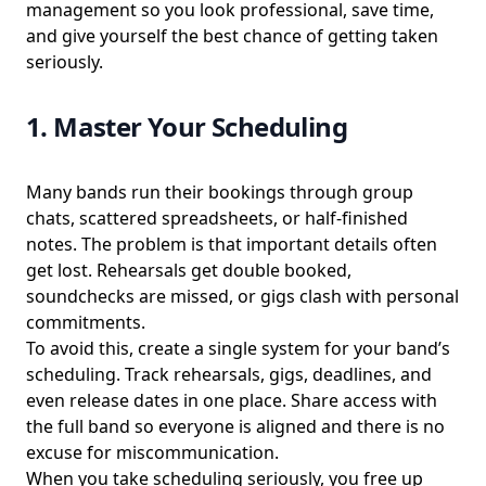
management so you look professional, save time,
and give yourself the best chance of getting taken
seriously.
1. Master Your Scheduling
Many bands run their bookings through group
chats, scattered spreadsheets, or half-finished
notes. The problem is that important details often
get lost. Rehearsals get double booked,
soundchecks are missed, or gigs clash with personal
commitments.
To avoid this, create a single system for your band’s
scheduling. Track rehearsals, gigs, deadlines, and
even release dates in one place. Share access with
the full band so everyone is aligned and there is no
excuse for miscommunication.
When you take scheduling seriously, you free up