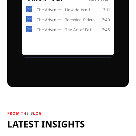
Explore
Blog
Guides
© 2026 Stage Portal.
FROM THE BLOG
LATEST INSIGHTS