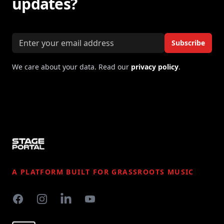
updates?
Email address
Subscribe
We care about your data. Read our
privacy policy
.
Footer
A PLATFORM BUILT FOR GRASSROOTS MUSIC
Facebook
Instagram
LinkedIn
YouTube