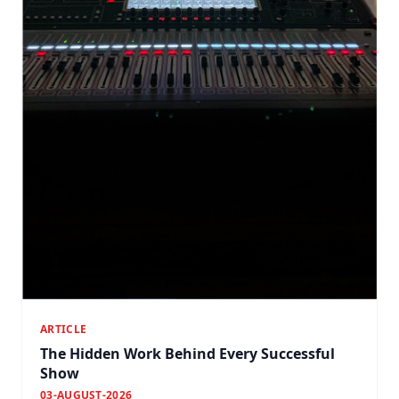
ARTICLE
The Hidden Work Behind Every Successful
Show
03-AUGUST-2026