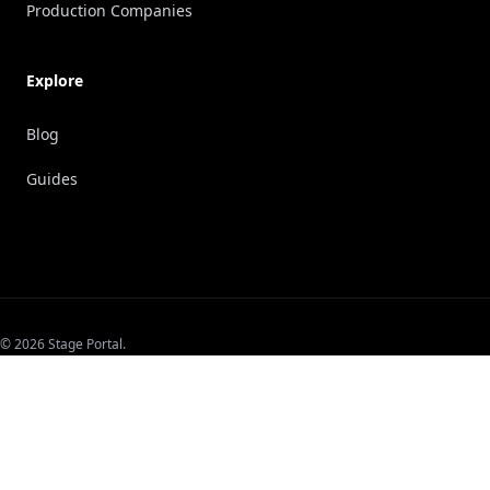
Production Companies
Explore
Blog
Guides
© 2026 Stage Portal.