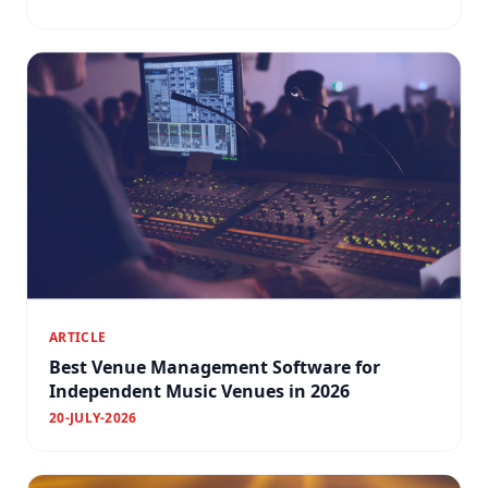
ARTICLE
Best Venue Management Software for
Independent Music Venues in 2026
20-JULY-2026