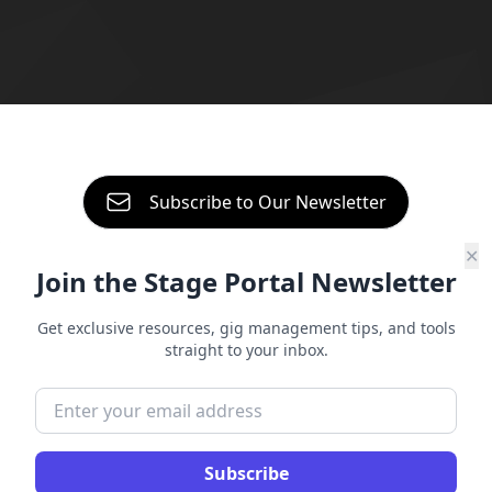
About
Contact
Start free trial
Subscribe to Our Newsletter
Sign in
✕
Join the Stage Portal Newsletter
A Guide To
Setting Up Your Band In
Get exclusive resources, gig management tips, and tools
straight to your inbox.
Stage Portal
Setting up your band in Stage Portal takes
just a few minutes, and once you’re done,
Subscribe