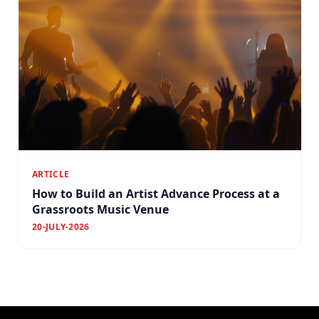
ARTICLE
How to Build an Artist Advance Process at a
Grassroots Music Venue
20-JULY-2026