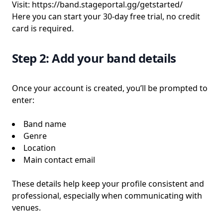
Visit:
https://band.stageportal.gg/getstarted/
Here you can start your 30-day free trial, no credit
card is required.
Step 2: Add your band details
Once your account is created, you’ll be prompted to
enter:
Band name
Genre
Location
Main contact email
These details help keep your profile consistent and
professional, especially when communicating with
venues.