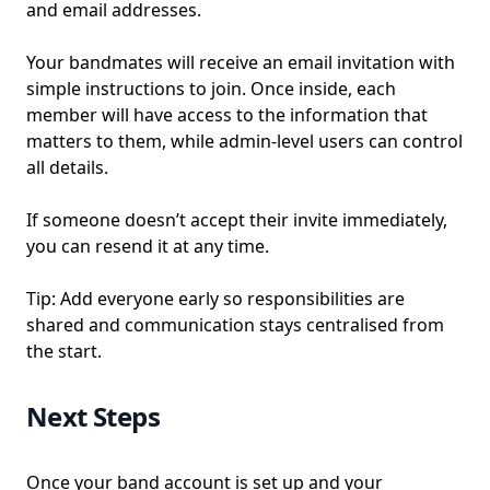
and email addresses.
Your bandmates will receive an email invitation with
simple instructions to join. Once inside, each
member will have access to the information that
matters to them, while admin-level users can control
all details.
If someone doesn’t accept their invite immediately,
you can resend it at any time.
Tip: Add everyone early so responsibilities are
shared and communication stays centralised from
the start.
Next Steps
Once your band account is set up and your