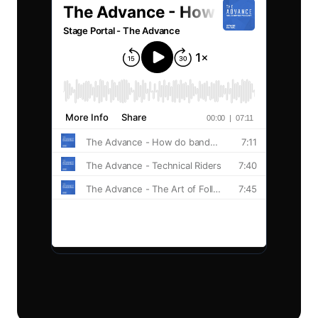
Privacy
Venues
Terms
Event Organisers
Production Companies
Explore
Blog
Guides
© 2026 Stage Portal.