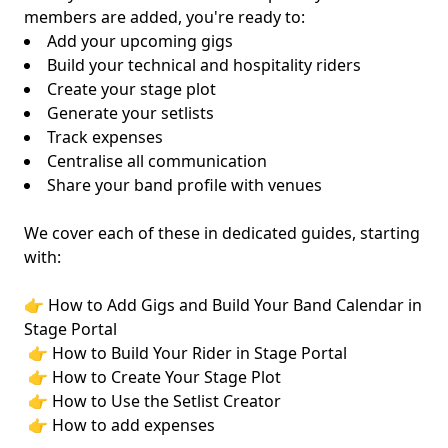
members are added, you're ready to:
Add your upcoming gigs
Build your technical and hospitality riders
Create your stage plot
Generate your setlists
Track expenses
Centralise all communication
Share your band profile with venues
We cover each of these in dedicated guides, starting
with:
👉
How to Add Gigs and Build Your Band Calendar in
Stage Portal
👉
How to Build Your Rider in Stage Portal
👉 How to Create Your Stage Plot
👉 How to Use the Setlist Creator
👉 How to add expenses