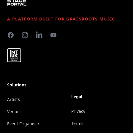
A PLATFORM BUILT FOR GRASSROOTS MUSIC
Facebook
Instagram
LinkedIn
YouTube
Solutions
Legal
Artists
Privacy
Venues
Terms
Event Organisers