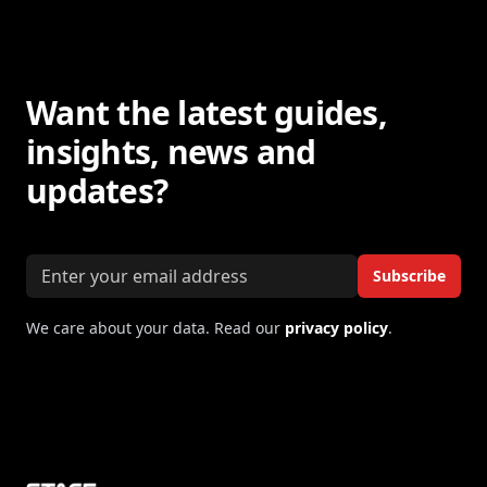
Want the latest guides,
insights, news and
updates?
Email address
Subscribe
We care about your data. Read our
privacy policy
.
Footer