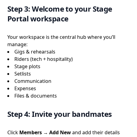
Step 3: Welcome to your Stage
Portal workspace
Your workspace is the central hub where you’ll
manage:
Gigs & rehearsals
Riders (tech + hospitality)
Stage plots
Setlists
Communication
Expenses
Files & documents
Step 4: Invite your bandmates
Click
Members → Add New
and add their details