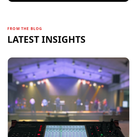
FROM THE BLOG
LATEST INSIGHTS