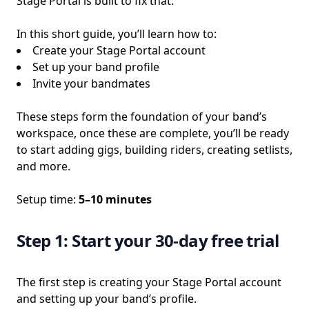
Stage Portal is built to fix that.
In this short guide, you’ll learn how to:
Create your Stage Portal account
Set up your band profile
Invite your bandmates
These steps form the foundation of your band’s
workspace, once these are complete, you’ll be ready
to start adding gigs, building riders, creating setlists,
and more.
Setup time:
5–10 minutes
Step 1: Start your 30-day free trial
The first step is creating your Stage Portal account
and setting up your band’s profile.