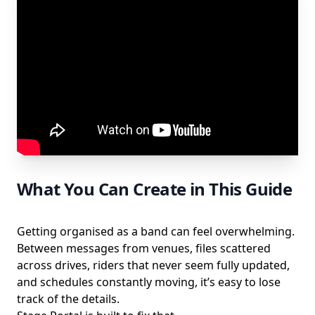
What You Can Create in This Guide
Getting organised as a band can feel overwhelming.
Between messages from venues, files scattered
across drives, riders that never seem fully updated,
and schedules constantly moving, it’s easy to lose
track of the details.