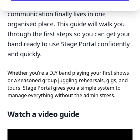
every gig, rider, setlist, and piece of
communication finally lives in one
organised place. This guide will walk you
through the first steps so you can get your
band ready to use Stage Portal confidently
and quickly.
Whether you’re a DIY band playing your first shows
or a seasoned group juggling rehearsals, gigs, and
tours, Stage Portal gives you a simple system to
manage everything without the admin stress.
Watch a video guide